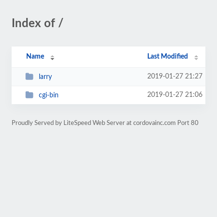
Index of /
Name
Last Modified
2019-01-27 21:27
larry
2019-01-27 21:06
cgi-bin
Proudly Served by LiteSpeed Web Server at cordovainc.com Port 80