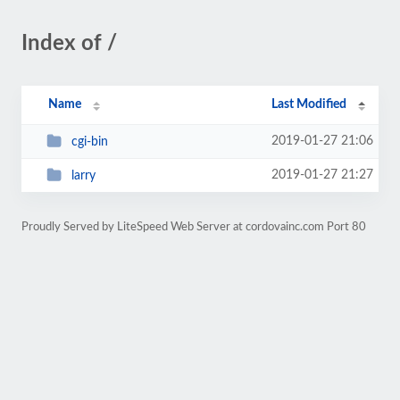
Index of /
Name
Last Modified
2019-01-27 21:06
cgi-bin
2019-01-27 21:27
larry
Proudly Served by LiteSpeed Web Server at cordovainc.com Port 80